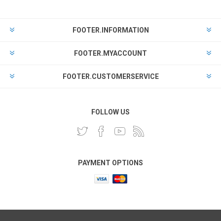
FOOTER.INFORMATION
FOOTER.MYACCOUNT
FOOTER.CUSTOMERSERVICE
FOLLOW US
PAYMENT OPTIONS