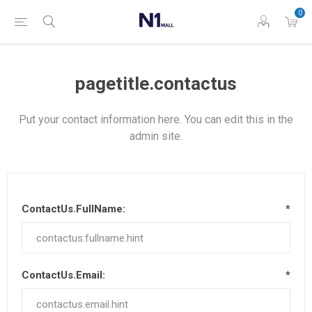
0
pagetitle.contactus
Put your contact information here. You can edit this in the
admin site.
ContactUs.FullName:
*
ContactUs.Email:
*