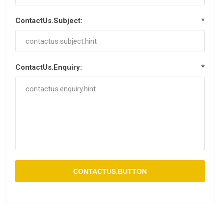
ContactUs.Subject:
*
ContactUs.Enquiry:
*
CONTACTUS.BUTTON