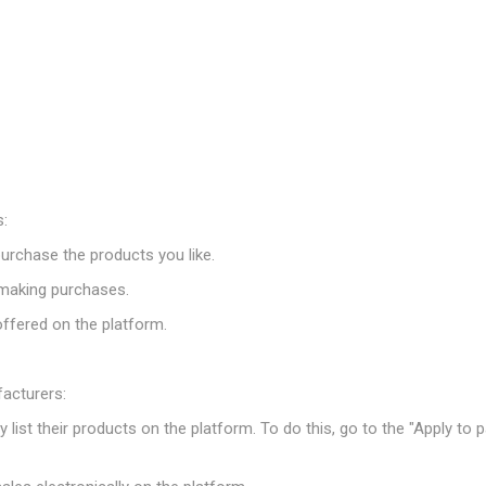
s:
purchase the products you like.
 making purchases.
ffered on the platform.
facturers:
list their products on the platform. To do this, go to the "Apply to pa