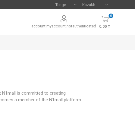
0
account.myaccount.notauthenticated
0,00 ₸
 N1mall is committed to creating
becomes a member of the N1mall platform.