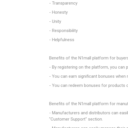
- Transparency
- Honesty
- Unity
- Responsibility
- Helpfulness
Benefits of the N1mall platform for buyer
- By registering on the platform, you can 
- You can earn significant bonuses when
- You can redeem bonuses for products o
Benefits of the N1mall platform for manu
- Manufacturers and distributors can easily 
"Customer Support" section.