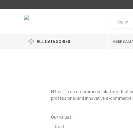
ALL CATEGORIES
AZERBAIJ
N1mall is an e-commerce platform that co
professional and innovative e-commerce 
Our values:
- Trust