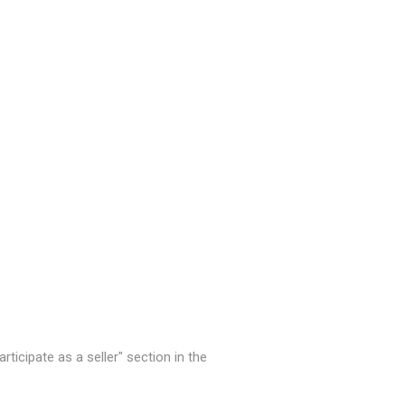
rticipate as a seller" section in the