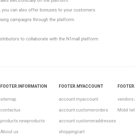
les electronically on the platform.
m, you can also offer bonuses to your customers.
ising campaigns through the platform.
istributors to collaborate with the N1mall platform.
FOOTER.INFORMATION
FOOTER.MYACCOUNT
FOOTER
sitemap
account.myaccount
vendors.
contactus
account.customerorders
Mobil tət
products.newproducts
account.customeraddresses
About us
shoppingcart