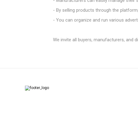
- Manufacturers can easily manage their sa
- By selling products through the platfor
- You can organize and run various advert
We invite all buyers, manufacturers, and d