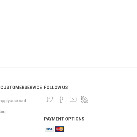
.CUSTOMERSERVICE
FOLLOW US
applyaccount
biq
PAYMENT OPTIONS