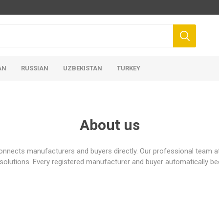
AN
RUSSIAN
UZBEKISTAN
TURKEY
About us
nnects manufacturers and buyers directly. Our professional team at
solutions. Every registered manufacturer and buyer automatically 